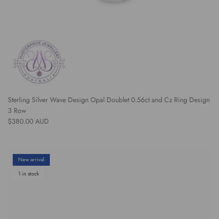
Sterling Silver Wave Design Opal Doublet 0.56ct and Cz Ring Design
3 Row
Regular price
$380.00 AUD
New arrival
1 in stock