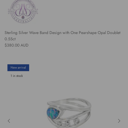
Sterling Silver Wave Band Design with One Pearshape Opal Doublet
0.55ct
Regular price
$380.00 AUD
New arrival
1 in stock