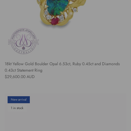
18kt Yellow Gold Boulder Opal 6.53ct, Ruby 0.45ct and Diamonds
0.43ct Statement Ring
Regular price
$29,600.00 AUD
New arrival
1 in stock