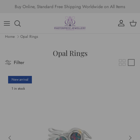
Skip to content
Buy Online, Standard Free Shipping Worldwide on All Items
Account
Cart
Home
Opal Rings
Opal Rings
Filter
New arrival
1 in stock