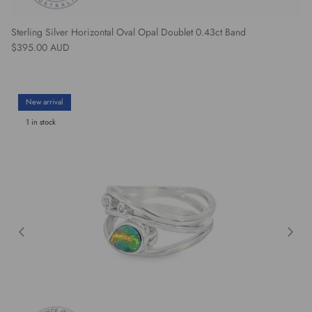
Sterling Silver Horizontal Oval Opal Doublet 0.43ct Band
Regular price
$395.00 AUD
New arrival
1 in stock