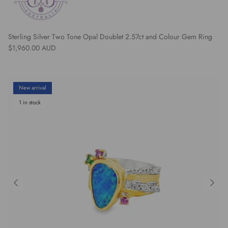
Sterling Silver Two Tone Opal Doublet 2.57ct and Colour Gem Ring
Regular price
$1,960.00 AUD
New arrival
1 in stock