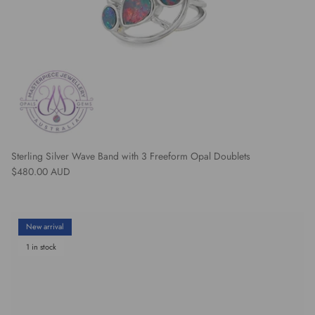
Sterling Silver Wave Band with 3 Freeform Opal Doublets
Regular price
$480.00 AUD
New arrival
1 in stock