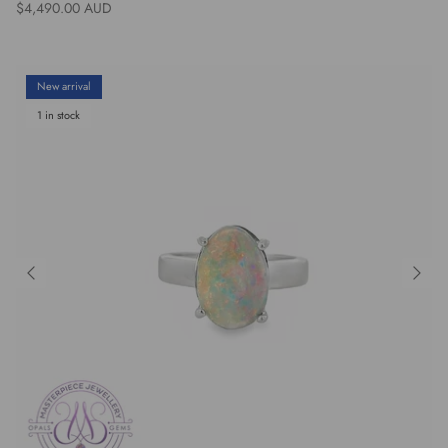
Regular price
$4,490.00 AUD
New arrival
1 in stock