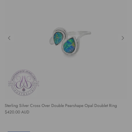
Sterling Silver Cross Over Double Pearshape Opal Doublet Ring
Regular price
$420.00 AUD