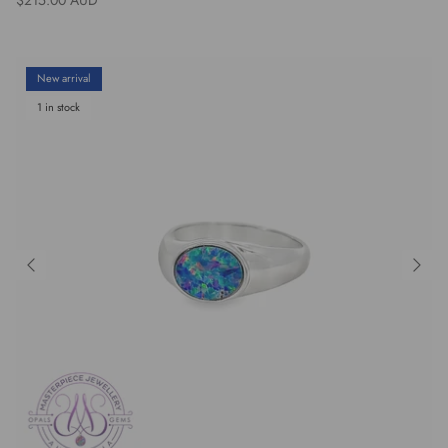
New arrival
1 in stock