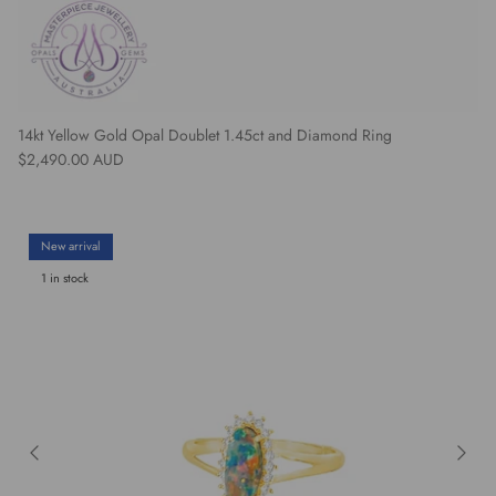
14kt Yellow Gold Opal Doublet 1.45ct and Diamond Ring
Regular price
$2,490.00 AUD
New arrival
1 in stock