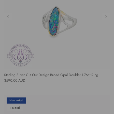
Sterling Silver Cut Out Design Broad Opal Doublet 1.76ct Ring
Regular price
$590.00 AUD
New arrival
1 in stock