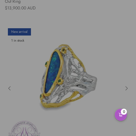
Out Ring
Regular price
$13,900.00 AUD
New arrival
1 in stock
0