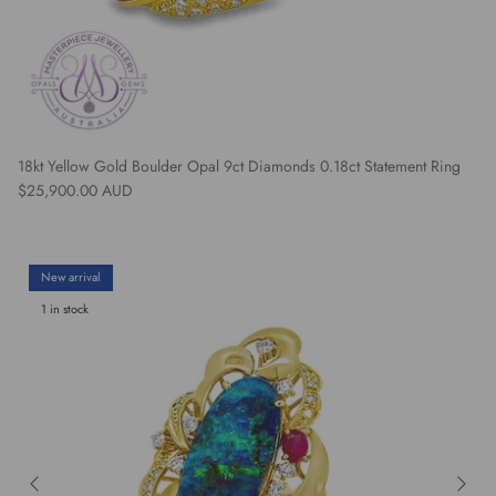
18kt Yellow Gold Boulder Opal 9ct Diamonds 0.18ct Statement Ring
Regular price
$25,900.00 AUD
New arrival
1 in stock