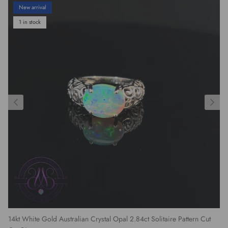
New arrival
1 in stock
14kt White Gold Australian Crystal Opal 2.84ct Solitaire Pattern Cut