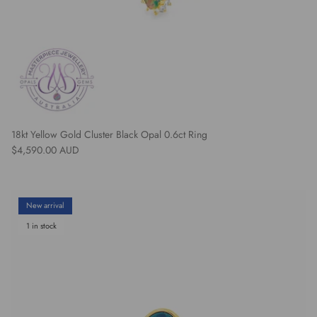
18kt Yellow Gold Cluster Black Opal 0.6ct Ring
Regular price
$4,590.00 AUD
New arrival
1 in stock