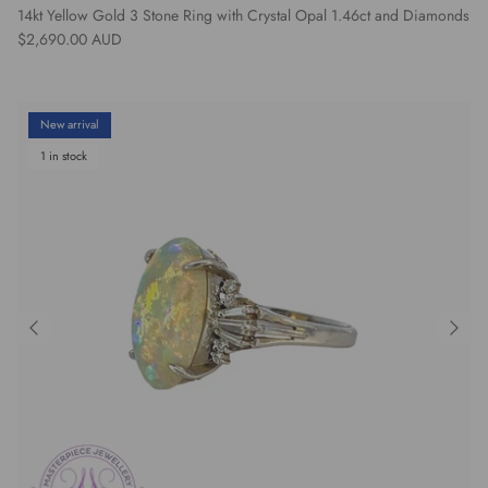
14kt Yellow Gold 3 Stone Ring with Crystal Opal 1.46ct and Diamonds
Regular price
$2,690.00 AUD
New arrival
1 in stock