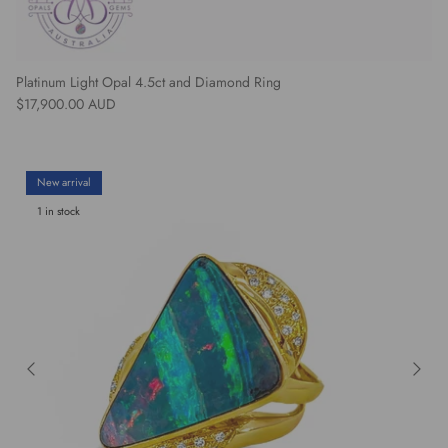
Platinum Light Opal 4.5ct and Diamond Ring
Regular price
$17,900.00 AUD
New arrival
1 in stock