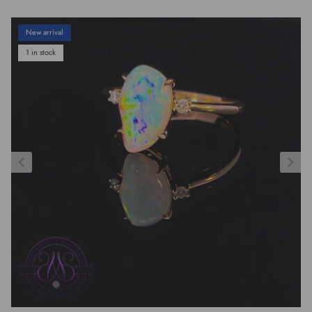
New arrival
1 in stock