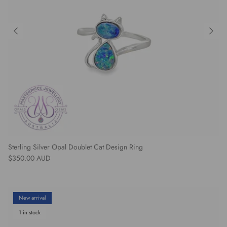
Sterling Silver Opal Doublet Cat Design Ring
Regular price
$350.00 AUD
New arrival
1 in stock