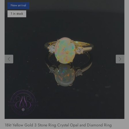
New arrival
1 in stock
18kt Yellow Gold 3 Stone Ring Crystal Opal and Diamond Ring