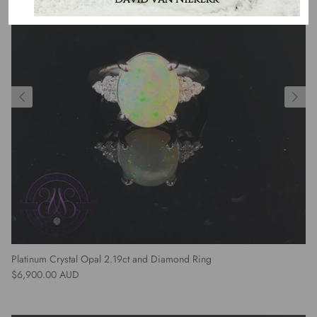
Platinum Crystal Opal 2.19ct and Diamond Ring
Regular price
$6,900.00 AUD