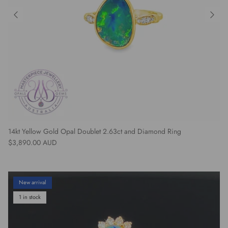
14kt Yellow Gold Opal Doublet 2.63ct and Diamond Ring
Regular price
$3,890.00 AUD
New arrival
1 in stock