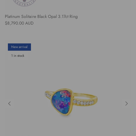
Platinum Solitaire Black Opal 3.17ct Ring
Regular price
$8,790.00 AUD
New arrival
1 in stock