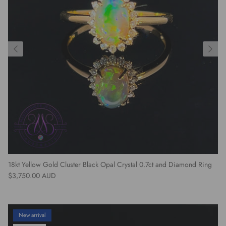
18kt Yellow Gold Cluster Black Opal Crystal 0.7ct and Diamond Ring
Regular price
$3,750.00 AUD
New arrival