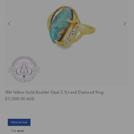
18kt Yellow Gold Boulder Opal 5.7ct and Diamond Ring
Regular price
$11,900.00 AUD
New arrival
1 in stock