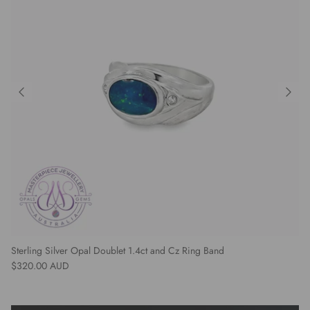
Sterling Silver Opal Doublet 1.4ct and Cz Ring Band
Regular price
$320.00 AUD