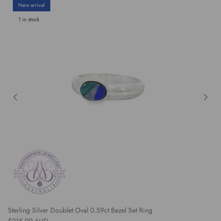
New arrival
1 in stock
Sterling Silver Doublet Oval 0.59ct Bezel Set Ring
Regular price
$215.00 AUD