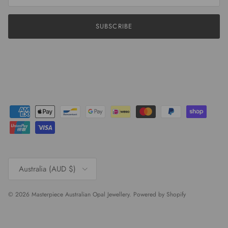
SUBSCRIBE
Country/Region
Australia (AUD $)
© 2026
Masterpiece Australian Opal Jewellery
.
Powered by Shopify