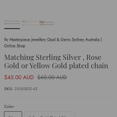
By
Masterpiece Jewellery Opal & Gems Sydney Australia |
Online Shop
Matching Sterling Silver , Rose
Gold or Yellow Gold plated chain
Sale price
Regular price
$45.00 AUD
$60.00 AUD
SKU:
20083832-42
Color