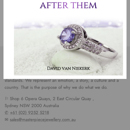
Jewelry Care
OUR MISSION
Our entire team believes we need to have uncompromised
standards. We represent an emotion, a story, a culture and a
country. That is the purpose of why we do what we do.
⚐ Shop 6 Opera Quays, 2 East Circular Quay ,
Sydney NSW 2000 Australia
✆
+61 (02) 9252 5218
✉
sales@masterpiecejewellery.com.au