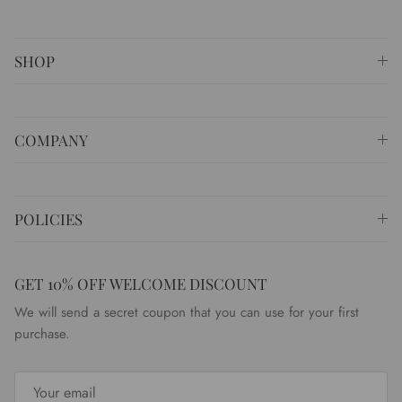
SHOP
COMPANY
POLICIES
GET 10% OFF WELCOME DISCOUNT
We will send a secret coupon that you can use for your first
purchase.