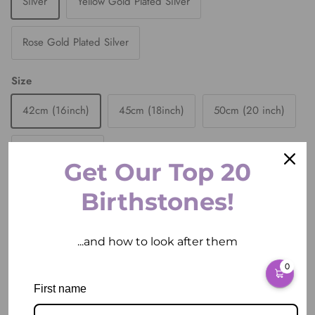
Silver
Yellow Gold Plated Silver
Rose Gold Plated Silver
Size
42cm (16inch)
45cm (18inch)
50cm (20 inch)
55cm (22 inch)
Get Our Top 20
Quantity
Birthstones!
...and how to look after them
0
ADD TO CART
First name