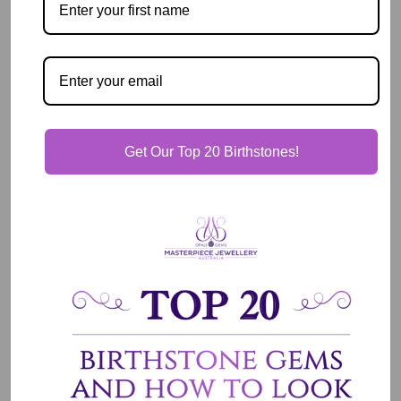
Pickup available at
2 East Circular Quay
Usually ready in 2 hours
View store information
Get Our Top 20 Birthstones!
Description
Our Guarantee
Shipping & Delivery