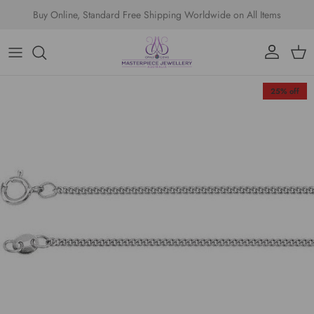
Skip to content
Buy Online, Standard Free Shipping Worldwide on All Items
Account
Cart
Skip to product information
25% off