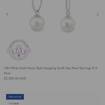
14kt White Gold Hoop Style Dangling South Sea Pearl Earrings 8.5-
9mm
Regular price
$2,380.00 AUD
New arrival
1 in stock