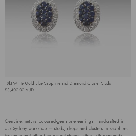
18kt White Gold Blue Sapphire and Diamond Cluster Studs
Regular price
$3,400.00 AUD
Genuine, natural coloured-gemstone earrings, handcrafted in
our Sydney workshop — studs, drops and clusters in sapphire,
tanzanite and other fine natural stones, often with diamonds.