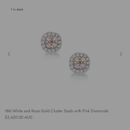
1 in stock
18kt White and Rose Gold Cluster Studs with Pink Diamonds
Regular price
$3,420.00 AUD