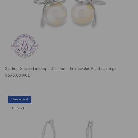
Sterling Silver dangling 13.5-14mm Freshwater Pearl earrings
Regular price
$690.00 AUD
New arrival
1 in stock