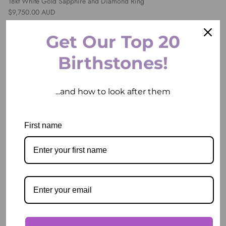
18kt White Gold Sapphire and Diamond Ring
Regular price
$9,750.00 AUD
Get Our Top 20
1 in stock
Birthstones!
...and how to look after them
First name