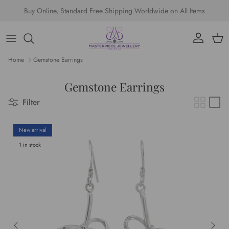
Skip to content
Buy Online, Standard Free Shipping Worldwide on All Items
Account
Cart
Home
Gemstone Earrings
Gemstone Earrings
Filter
New arrival
1 in stock