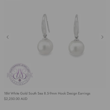
18kt White Gold South Sea 8.5-9mm Hook Design Earrings
Regular price
$2,250.00 AUD