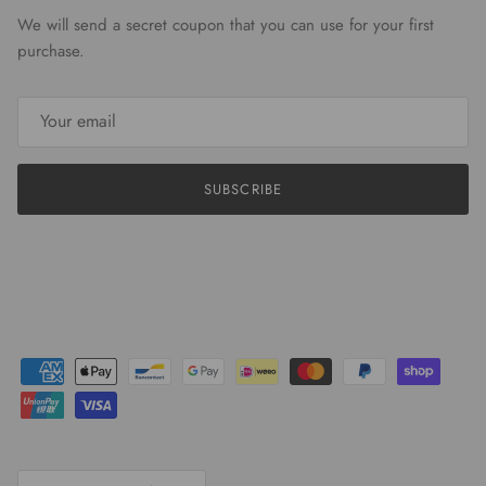
We will send a secret coupon that you can use for your first
purchase.
SUBSCRIBE
Country/Region