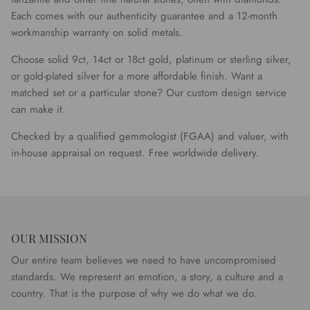
Each comes with our authenticity guarantee and a 12-month
workmanship warranty on solid metals.
Choose solid 9ct, 14ct or 18ct gold, platinum or sterling silver,
or gold-plated silver for a more affordable finish. Want a
matched set or a particular stone? Our custom design service
can make it.
Checked by a qualified gemmologist (FGAA) and valuer, with
in-house appraisal on request. Free worldwide delivery.
OUR MISSION
Our entire team believes we need to have uncompromised
standards. We represent an emotion, a story, a culture and a
country. That is the purpose of why we do what we do.