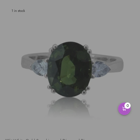
1 in stock
0