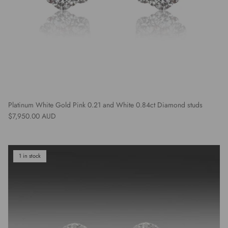
Platinum White Gold Pink 0.21 and White 0.84ct Diamond studs
Regular price
$7,950.00 AUD
1 in stock