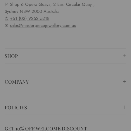
⚐ Shop 6 Opera Quays, 2 East Circular Quay ,
Sydney NSW 2000 Australia
✆
+61 (02) 9252 5218
✉
sales@masterpiecejewellery.com.au
SHOP
COMPANY
POLICIES
GET 10% OFF WELCOME DISCOUNT