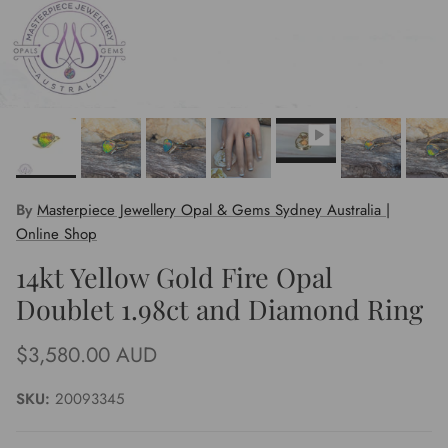
By
Masterpiece Jewellery Opal & Gems Sydney Australia |
Online Shop
14kt Yellow Gold Fire Opal
Doublet 1.98ct and Diamond Ring
Regular price
$3,580.00 AUD
SKU:
20093345