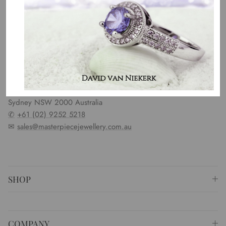
OUR MISSION
Our entire team believes we need to have uncompromised
standards. We represent an emotion, a story, a culture and a
country. That is the purpose of why we do what we do.
⚐ Shop 6 Opera Quays, 2 East Circular Quay ,
Sydney NSW 2000 Australia
✆
+61 (02) 9252 5218
✉
sales@masterpiecejewellery.com.au
SHOP
COMPANY