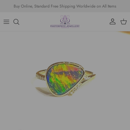
Skip to content
Buy Online, Standard Free Shipping Worldwide on All Items
Account
Cart
Skip to product information