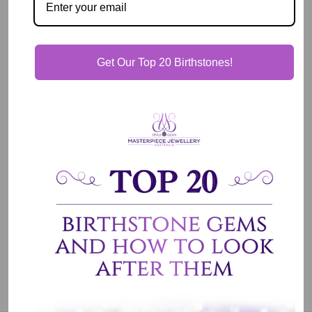
View store information
Description
Get Our Top 20 Birthstones!
Our Guarantee
Shipping & Delivery
Jewelry Care