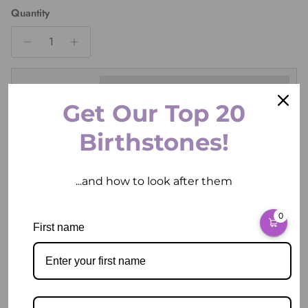
Quantity
Ring Size
Get Our Top 20
Birthstones!
ADD TO CART
...and how to look after them
0
First name
Pickup available at
2 East Circular Quay
Usually ready in 2 hours