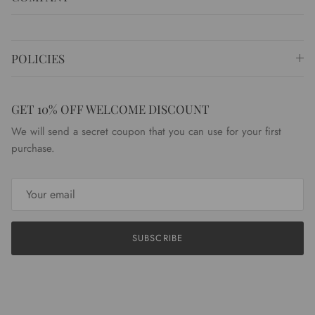
POLICIES
GET 10% OFF WELCOME DISCOUNT
We will send a secret coupon that you can use for your first
purchase.
SUBSCRIBE