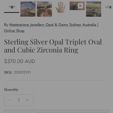
By
Masterpiece Jewellery Opal & Gems Sydney Australia |
Online Shop
Sterling Silver Opal Triplet Oval
and Cubic Zirconia Ring
Regular price
$370.00 AUD
SKU:
20092191
Quantity