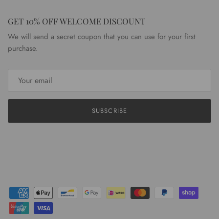
GET 10% OFF WELCOME DISCOUNT
We will send a secret coupon that you can use for your first
purchase.
SUBSCRIBE