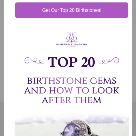
Get Our Top 20 Birthstones!
Our Guarantee
Shipping & Delivery
Jewelry Care
OUR MISSION
Our entire team believes we need to have uncompromised