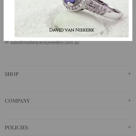
standards. We represent an emotion, a story, a culture and a
country. That is the purpose of why we do what we do.
⚐ Shop 6 Opera Quays, 2 East Circular Quay ,
Sydney NSW 2000 Australia
✆
+61 (02) 9252 5218
✉
sales@masterpiecejewellery.com.au
SHOP
COMPANY
POLICIES