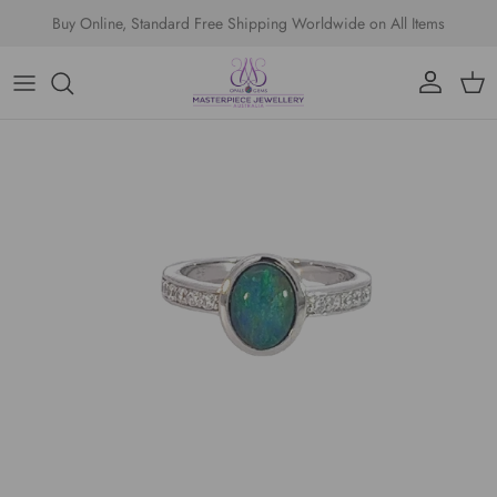
Skip to content
Buy Online, Standard Free Shipping Worldwide on All Items
Account
Cart
Skip to product information