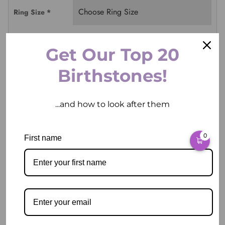
Ring Size
*
Get Our Top 20
ADD TO CART
Birthstones!
...and how to look after them
0
First name
Pickup available at
2 East Circular Quay
Usually ready in 2 hours
View store information
Description