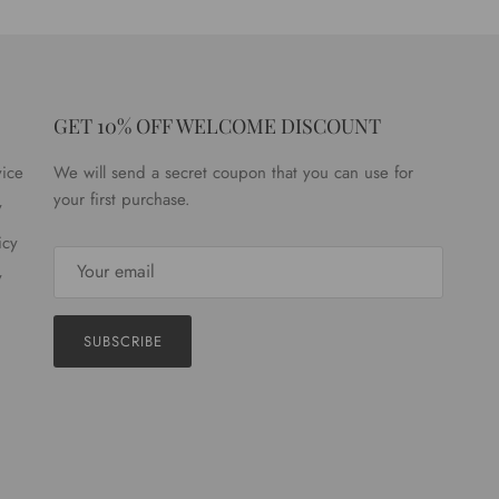
GET 10% OFF WELCOME DISCOUNT
vice
We will send a secret coupon that you can use for
your first purchase.
y
icy
y
SUBSCRIBE