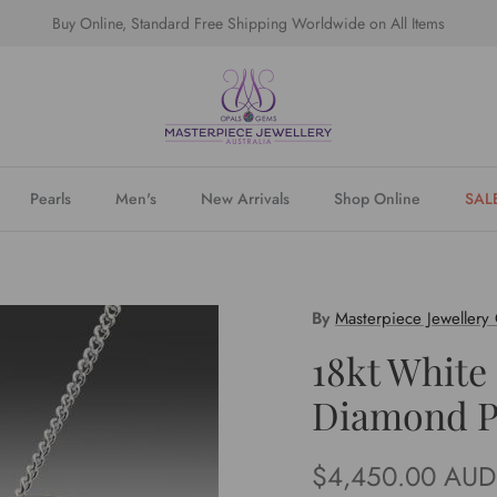
Buy Online, Standard Free Shipping Worldwide on All Items
Pearls
Men's
New Arrivals
Shop Online
SAL
By
Masterpiece Jewellery
18kt White
Diamond P
Regular price
$4,450.00 AUD