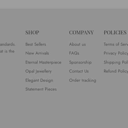
SHOP
COMPANY
POLICIES
tandards.
Best Sellers
About us
Terms of Ser
t is the
New Arrivals
FAQs
Privacy Polic
Eternal Masterpiece
Sponsorship
Shipping Pol
Opal Jewellery
Contact Us
Refund Polic
Elegant Design
Order tracking
Statement Pieces