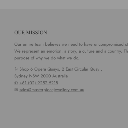
OUR MISSION
Our entire team believes we need to have uncompromised s
We represent an emotion, a story, a culture and a country. Tha
purpose of why we do what we do.
⚐ Shop 6 Opera Quays, 2 East Circular Quay ,
Sydney NSW 2000 Australia
✆
+61 (02) 9252 5218
✉
sales@masterpiecejewellery.com.au