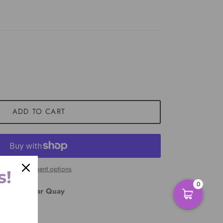
ADD TO CART
More payment options
s!
0
East Circular Quay