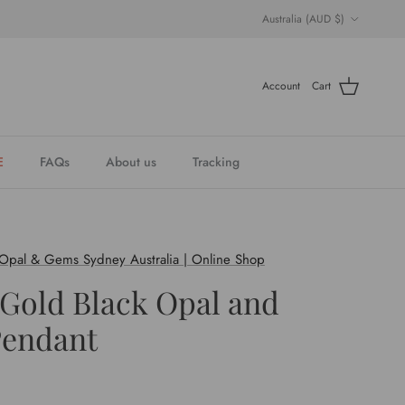
Country/Region
Australia (AUD $)
Account
Cart
E
FAQs
About us
Tracking
 Opal & Gems Sydney Australia | Online Shop
 Gold Black Opal and
endant