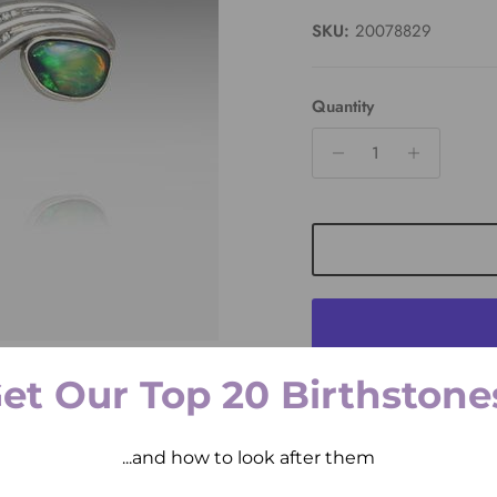
SKU:
20078829
Quantity
et Our Top 20 Birthstone
Pickup available at
2 
Usually ready in 2 hours
...and how to look after them
View store information