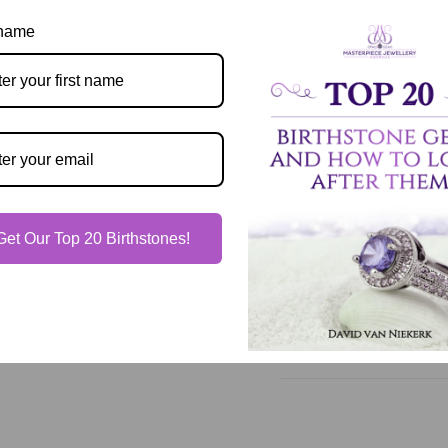
 name
Description
Our Guarantee
Get Our Top 20 Birthstones!
Shipping & Delivery
Jewelry Care