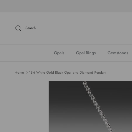
Skip to content
Search
Opals
Opal Rings
Gemstones
Home
18kt White Gold Black Opal and Diamond Pendant
Skip to product information