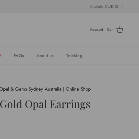
Country/Region
Australia (AUD $)
Account
Cart
E
FAQs
About us
Tracking
 Opal & Gems Sydney Australia | Online Shop
 Gold Opal Earrings