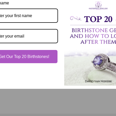
Description
 name
Our Guarantee
Shipping & Delivery
Get Our Top 20 Birthstones!
Jewelry Care