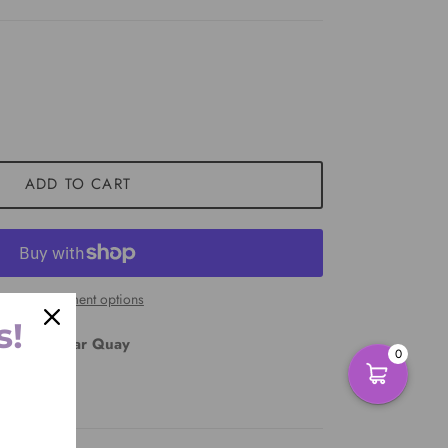
ADD TO CART
More payment options
s!
East Circular Quay
0