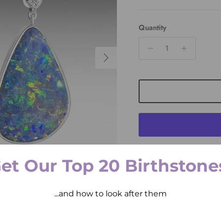
Quantity
Next
et Our Top 20 Birthstone
Pickup available at
2 
Usually ready in 2 hours
View store information
...and how to look after them