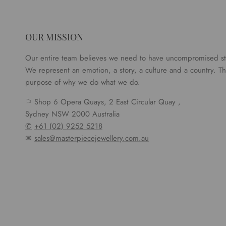
OUR MISSION
Our entire team believes we need to have uncompromised s
We represent an emotion, a story, a culture and a country. Tha
purpose of why we do what we do.
⚐ Shop 6 Opera Quays, 2 East Circular Quay ,
Sydney NSW 2000 Australia
✆
+61 (02) 9252 5218
✉
sales@masterpiecejewellery.com.au