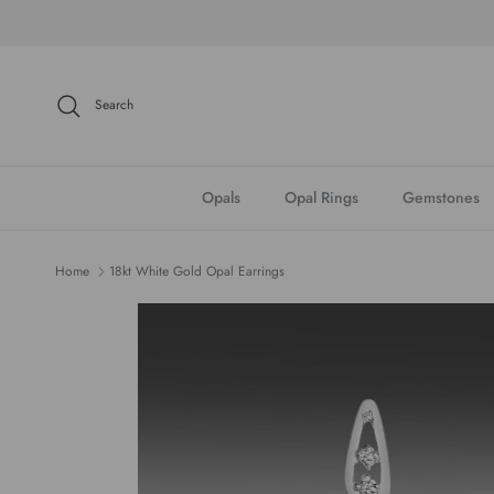
Skip to content
Search
Opals
Opal Rings
Gemstones
Home
18kt White Gold Opal Earrings
Skip to product information