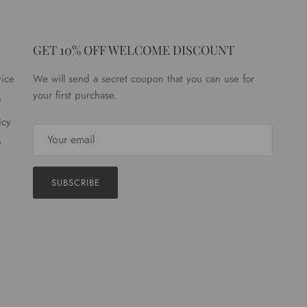
GET 10% OFF WELCOME DISCOUNT
vice
We will send a secret coupon that you can use for
your first purchase.
y
icy
y
SUBSCRIBE