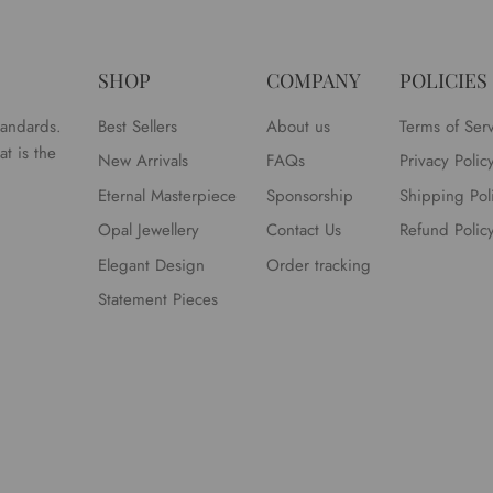
SHOP
COMPANY
POLICIES
tandards.
Best Sellers
About us
Terms of Ser
t is the
New Arrivals
FAQs
Privacy Polic
Eternal Masterpiece
Sponsorship
Shipping Pol
Opal Jewellery
Contact Us
Refund Polic
Elegant Design
Order tracking
Statement Pieces