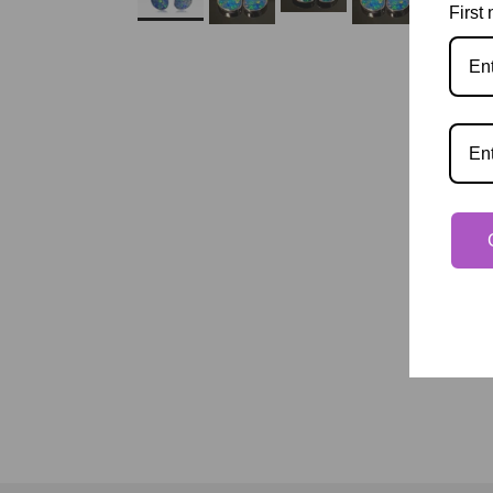
First