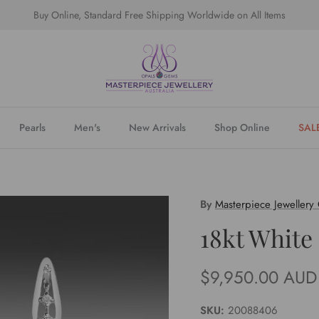
Buy Online, Standard Free Shipping Worldwide on All Items
Pearls
Men's
New Arrivals
Shop Online
SAL
By
Masterpiece Jewellery
18kt White
Regular price
$9,950.00 AUD
SKU:
20088406