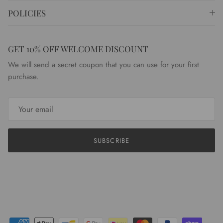
POLICIES
GET 10% OFF WELCOME DISCOUNT
We will send a secret coupon that you can use for your first
purchase.
SUBSCRIBE