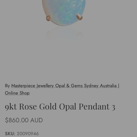
By
Masterpiece Jewellery Opal & Gems Sydney Australia |
Online Shop
9kt Rose Gold Opal Pendant 3
Regular price
$860.00 AUD
SKU:
20090946