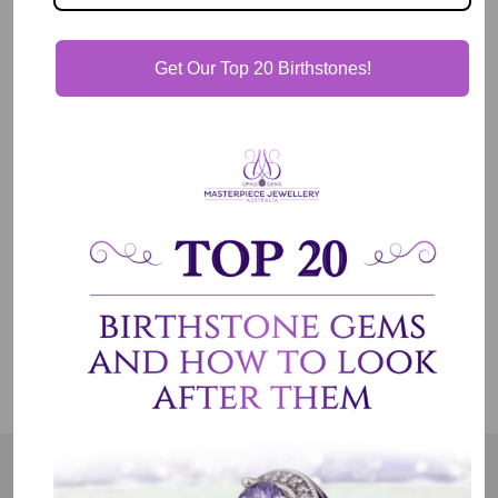
Description
Get Our Top 20 Birthstones!
Our Guarantee
Shipping & Delivery
Jewelry Care