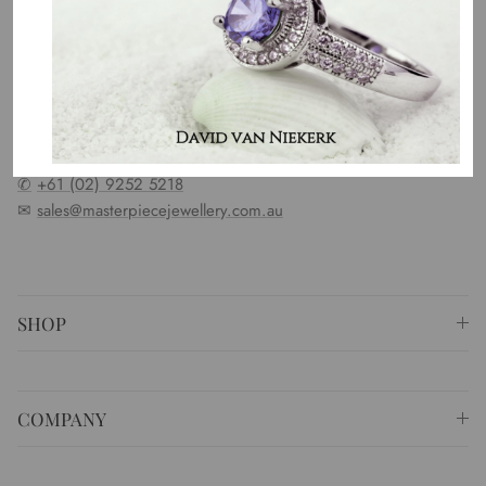
OUR MISSION
Our entire team believes we need to have uncompromised
standards. We represent an emotion, a story, a culture and a
country. That is the purpose of why we do what we do.
⚐ Shop 6 Opera Quays, 2 East Circular Quay ,
Sydney NSW 2000 Australia
✆
+61 (02) 9252 5218
✉
sales@masterpiecejewellery.com.au
SHOP
COMPANY