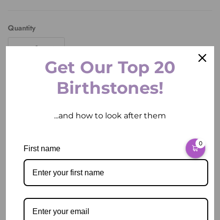
Quantity
Get Our Top 20
Birthstones!
ADD TO CART
...and how to look after them
0
More payment options
First name
Pickup available at
2 East Circular Quay
Usually ready in 2 hours
View store information