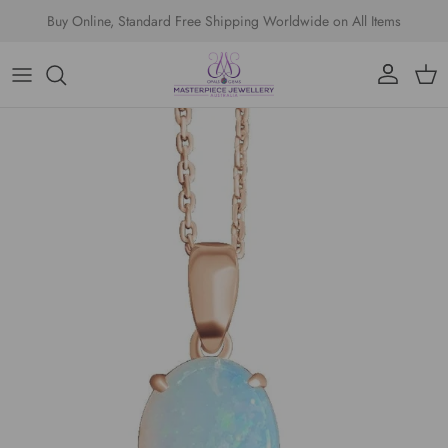
Skip to content
Buy Online, Standard Free Shipping Worldwide on All Items
Account
Cart
Skip to product information