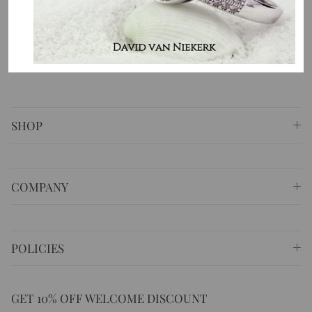
⚐ Shop 6 Opera Quays, 2 East Circular Quay ,
Sydney NSW 2000 Australia
✆
+61 (02) 9252 5218
✉
sales@masterpiecejewellery.com.au
SHOP
COMPANY
POLICIES
GET 10% OFF WELCOME DISCOUNT