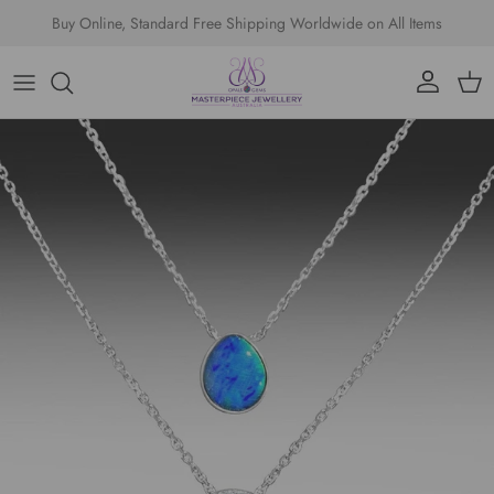
Skip to content
Buy Online, Standard Free Shipping Worldwide on All Items
Account
Cart
Skip to product information