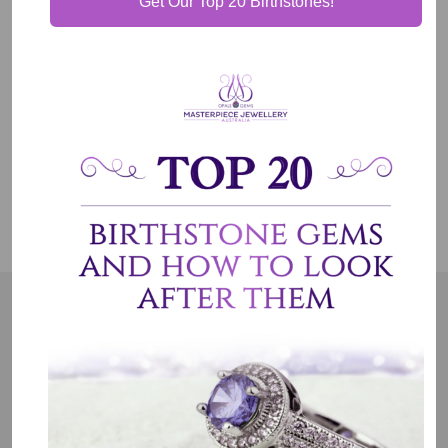
Get Our Top 20 Birthstones!
Shipping & Delivery
Jewelry Care
OUR MISSION
Our entire team believes we need to have uncompromised
standards. We represent an emotion, a story, a culture and a
country. That is the purpose of why we do what we do.