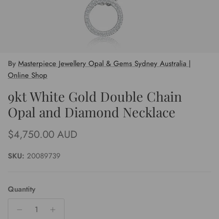
By
Masterpiece Jewellery Opal & Gems Sydney Australia |
Online Shop
9kt White Gold Double Chain
Opal and Diamond Necklace
Regular price
$4,750.00 AUD
SKU:
20089739
Quantity