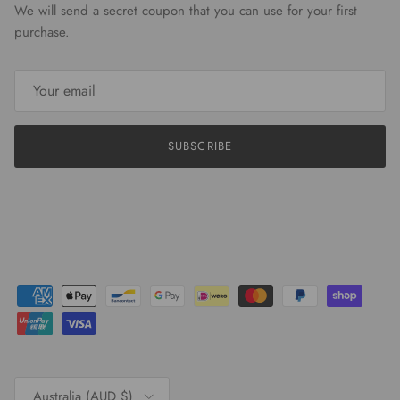
We will send a secret coupon that you can use for your first
purchase.
SUBSCRIBE
Country/Region
Australia (AUD $)