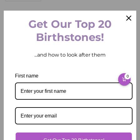
ADD TO CART
Get Our Top 20
Birthstones!
...and how to look after them
Pickup available at
2 East Circular Quay
First name
0
Usually ready in 2 hours
View store information
Description
Our Guarantee