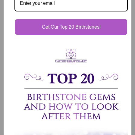
View store information
Description
Get Our Top 20 Birthstones!
Our Guarantee
Shipping & Delivery
Jewelry Care