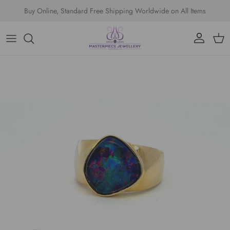
Skip to content
Buy Online, Standard Free Shipping Worldwide on All Items
Account
Cart
Skip to product information