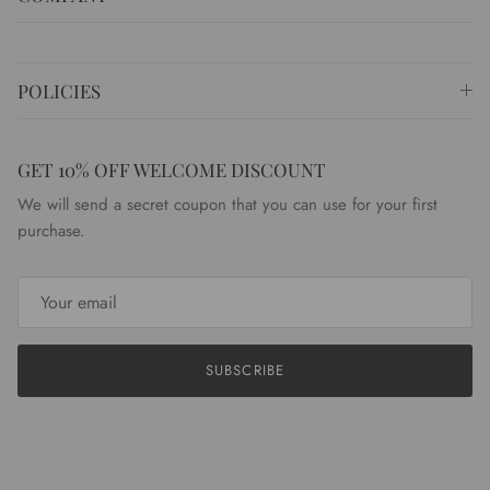
POLICIES
GET 10% OFF WELCOME DISCOUNT
We will send a secret coupon that you can use for your first
purchase.
SUBSCRIBE