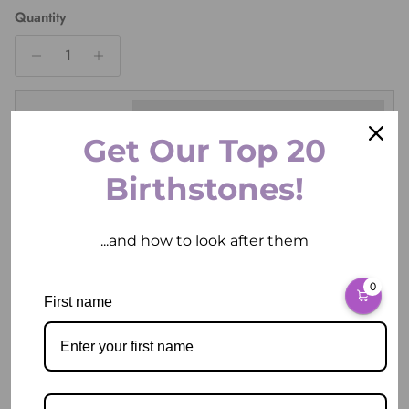
Quantity
Ring Size
Get Our Top 20
Birthstones!
ADD TO CART
...and how to look after them
0
First name
More payment options
Pickup available at
2 East Circular Quay
Usually ready in 2 hours