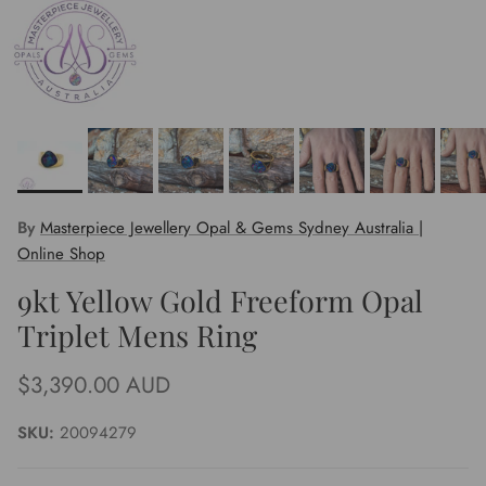
By
Masterpiece Jewellery Opal & Gems Sydney Australia |
Online Shop
9kt Yellow Gold Freeform Opal
Triplet Mens Ring
Regular price
$3,390.00 AUD
SKU:
20094279