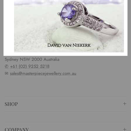
OUR MISSION
Our entire team believes we need to have uncompromised
standards. We represent an emotion, a story, a culture and a
country. That is the purpose of why we do what we do.
⚐ Shop 6 Opera Quays, 2 East Circular Quay ,
Sydney NSW 2000 Australia
✆
+61 (02) 9252 5218
✉
sales@masterpiecejewellery.com.au
SHOP
COMPANY