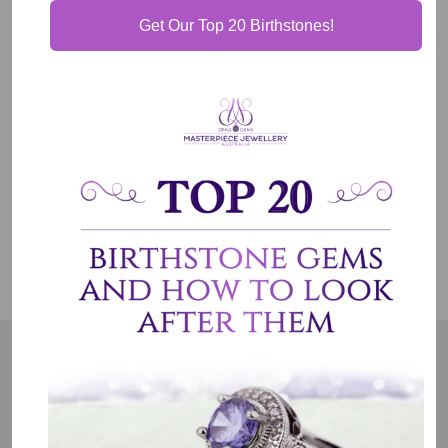
Get Our Top 20 Birthstones!
Our Guarantee
Shipping & Delivery
Jewelry Care
OUR MISSION
Our entire team believes we need to have uncompromised
standards. We represent an emotion, a story, a culture and a