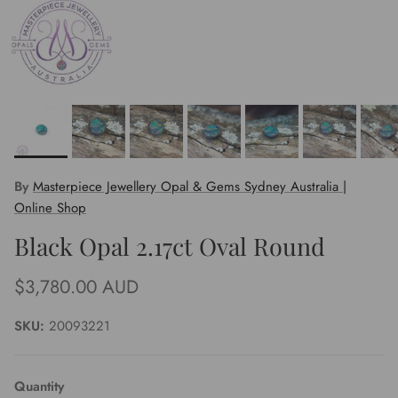
By
Masterpiece Jewellery Opal & Gems Sydney Australia |
Online Shop
Black Opal 2.17ct Oval Round
Regular price
$3,780.00 AUD
SKU:
20093221
Quantity