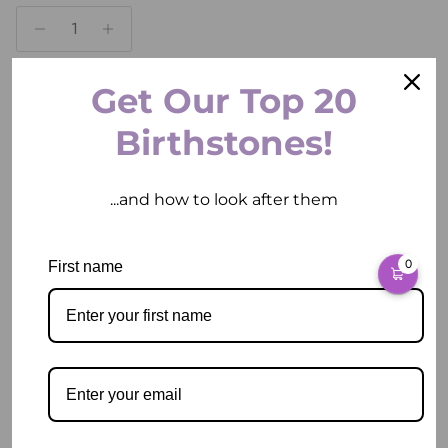
Get Our Top 20
ADD TO CART
Birthstones!
...and how to look after them
More payment options
0
First name
Pickup available at
2 East Circular Quay
Usually ready in 2 hours
View store information
Description