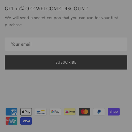
GET 10% OFF WELCOME DISCOUNT
We will send a secret coupon that you can use for your first
purchase.
SUBSCRIBE