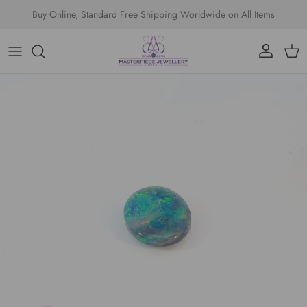
Skip to content
Buy Online, Standard Free Shipping Worldwide on All Items
Account
Cart
Skip to product information