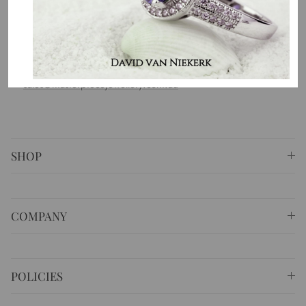
country. That is the purpose of why we do what we do.
⚐ Shop 6 Opera Quays, 2 East Circular Quay ,
Sydney NSW 2000 Australia
✆
+61 (02) 9252 5218
✉
sales@masterpiecejewellery.com.au
SHOP
COMPANY
POLICIES