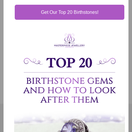
Get Our Top 20 Birthstones!
Our Guarantee
Shipping & Delivery
Jewelry Care
OUR MISSION
Our entire team believes we need to have uncompromised