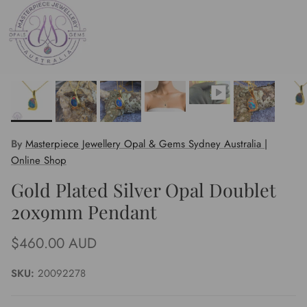
By
Masterpiece Jewellery Opal & Gems Sydney Australia |
Online Shop
Gold Plated Silver Opal Doublet
20x9mm Pendant
Regular price
$460.00 AUD
SKU:
20092278