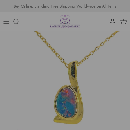
Skip to content
Buy Online, Standard Free Shipping Worldwide on All Items
Account
Cart
Skip to product information