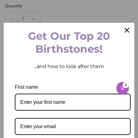
Quantity
Get Our Top 20
ADD TO CART
Birthstones!
...and how to look after them
More payment options
0
First name
Pickup available at
2 East Circular Quay
Usually ready in 2 hours
View store information
Description