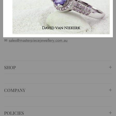
standards. We represent an emotion, a story, a culture and a
country. That is the purpose of why we do what we do.
⚐ Shop 6 Opera Quays, 2 East Circular Quay ,
Sydney NSW 2000 Australia
✆
+61 (02) 9252 5218
✉
sales@masterpiecejewellery.com.au
SHOP
COMPANY
POLICIES