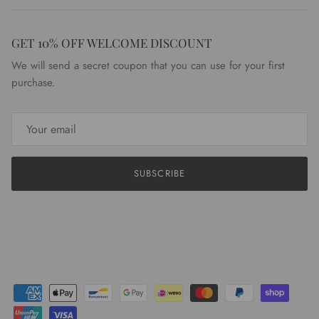
GET 10% OFF WELCOME DISCOUNT
We will send a secret coupon that you can use for your first
purchase.
SUBSCRIBE