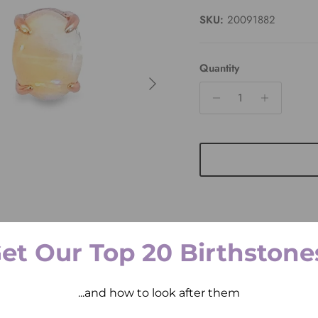
SKU:
20091882
Quantity
Next
et Our Top 20 Birthstone
Pickup available at
2 
Usually ready in 2 hours
...and how to look after them
View store information