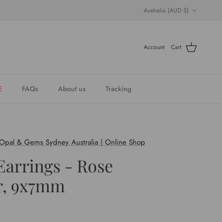
Country/Region
Australia (AUD $)
Account
Cart
E
FAQs
About us
Tracking
 Opal & Gems Sydney Australia | Online Shop
Earrings - Rose
r, 9x7mm