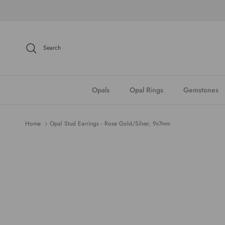
Skip to content
Search
Opals
Opal Rings
Gemstones
Home
Opal Stud Earrings - Rose Gold/Silver, 9x7mm
Skip to product information