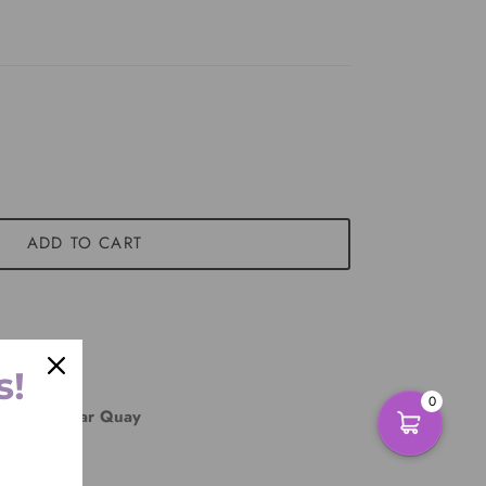
ADD TO CART
s!
0
East Circular Quay