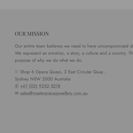
OUR MISSION
Our entire team believes we need to have uncompromised s
We represent an emotion, a story, a culture and a country. Tha
purpose of why we do what we do.
⚐ Shop 6 Opera Quays, 2 East Circular Quay ,
Sydney NSW 2000 Australia
✆
+61 (02) 9252 5218
✉
sales@masterpiecejewellery.com.au