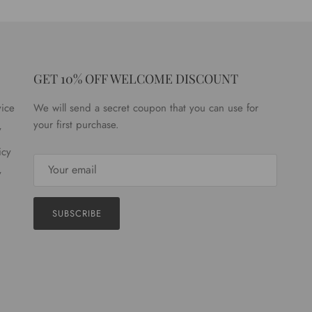
GET 10% OFF WELCOME DISCOUNT
vice
We will send a secret coupon that you can use for
your first purchase.
y
icy
y
SUBSCRIBE