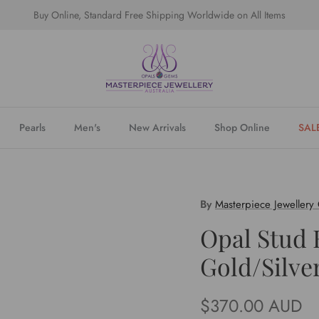
Buy Online, Standard Free Shipping Worldwide on All Items
Pearls
Men's
New Arrivals
Shop Online
SAL
By
Masterpiece Jewellery
Opal Stud 
Gold/Silve
Regular price
$370.00 AUD