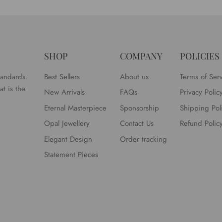
SHOP
COMPANY
POLICIES
tandards.
Best Sellers
About us
Terms of Ser
t is the
New Arrivals
FAQs
Privacy Polic
Eternal Masterpiece
Sponsorship
Shipping Pol
Opal Jewellery
Contact Us
Refund Polic
Elegant Design
Order tracking
Statement Pieces