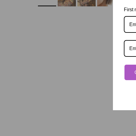
First