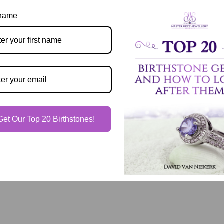
 name
Description
Our Guarantee
Get Our Top 20 Birthstones!
Shipping & Delivery
Jewelry Care