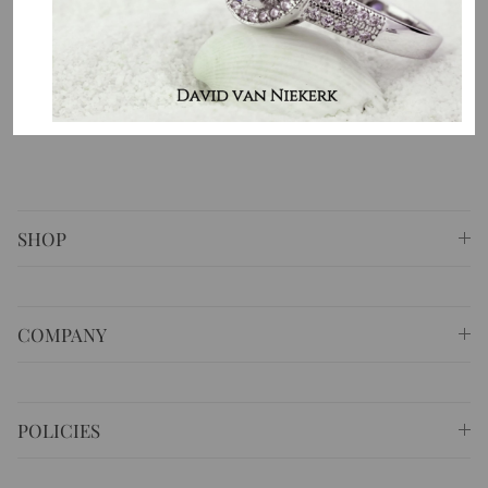
country. That is the purpose of why we do what we do.
⚐ Shop 6 Opera Quays, 2 East Circular Quay ,
Sydney NSW 2000 Australia
✆
+61 (02) 9252 5218
✉
sales@masterpiecejewellery.com.au
SHOP
COMPANY
POLICIES