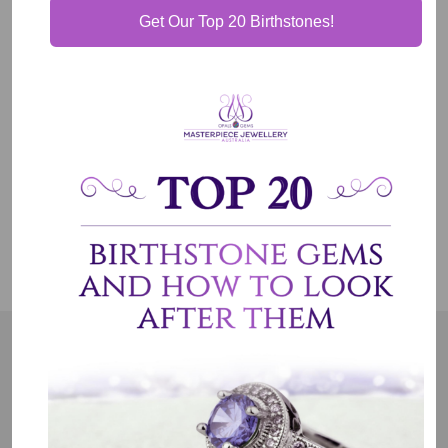
Get Our Top 20 Birthstones!
Our Guarantee
Shipping & Delivery
Jewelry Care
OUR MISSION
Our entire team believes we need to have uncompromised
standards. We represent an emotion, a story, a culture and a