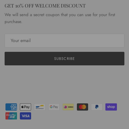
GET 10% OFF WELCOME DISCOUNT
We will send a secret coupon that you can use for your first
purchase.
SUBSCRIBE