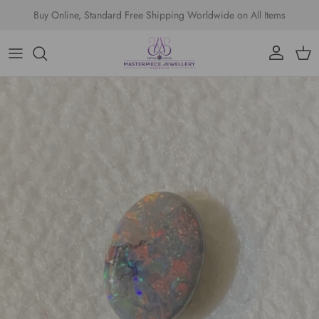
Skip to content
Buy Online, Standard Free Shipping Worldwide on All Items
Account
Cart
Skip to product information