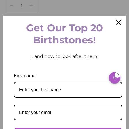
Get Our Top 20
ADD TO CART
Birthstones!
...and how to look after them
0
First name
Pickup available at
2 East Circular Quay
Usually ready in 2 hours
View store information
Description