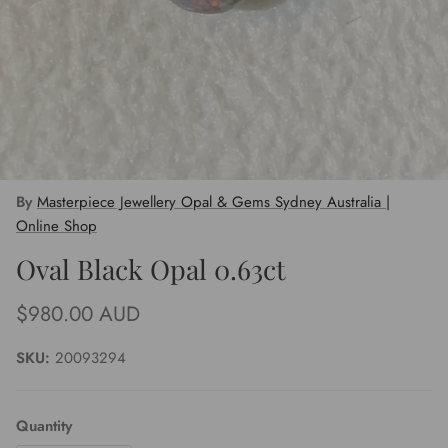
By
Masterpiece Jewellery Opal & Gems Sydney Australia |
Online Shop
Oval Black Opal 0.63ct
Regular price
$980.00 AUD
SKU:
20093294
Quantity