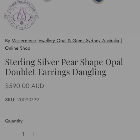
By
Masterpiece Jewellery Opal & Gems Sydney Australia |
Online Shop
Sterling Silver Pear Shape Opal
Doublet Earrings Dangling
Regular price
$590.00 AUD
SKU:
20093799
Quantity