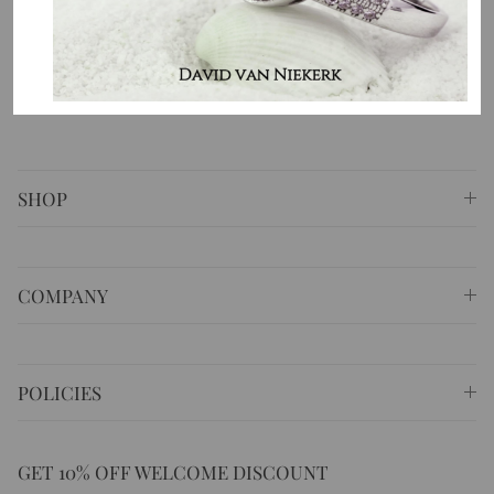
⚐ Shop 6 Opera Quays, 2 East Circular Quay ,
Sydney NSW 2000 Australia
✆
+61 (02) 9252 5218
✉
sales@masterpiecejewellery.com.au
SHOP
COMPANY
POLICIES
GET 10% OFF WELCOME DISCOUNT