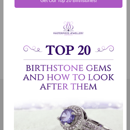
Get Our Top 20 Birthstones!
Shipping & Delivery
Jewelry Care
OUR MISSION
Our entire team believes we need to have uncompromised
standards. We represent an emotion, a story, a culture and a
country. That is the purpose of why we do what we do.