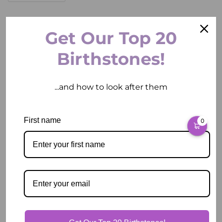
ADD TO CART
Get Our Top 20
Birthstones!
...and how to look after them
More payment options
Pickup available at
2 East Circular Quay
First name
0
Usually ready in 2 hours
View store information
Description
Our Guarantee