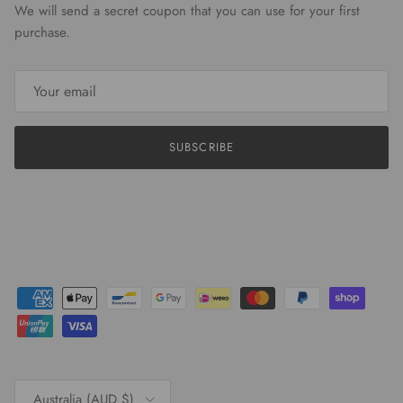
We will send a secret coupon that you can use for your first
purchase.
SUBSCRIBE
Country/Region
Australia (AUD $)