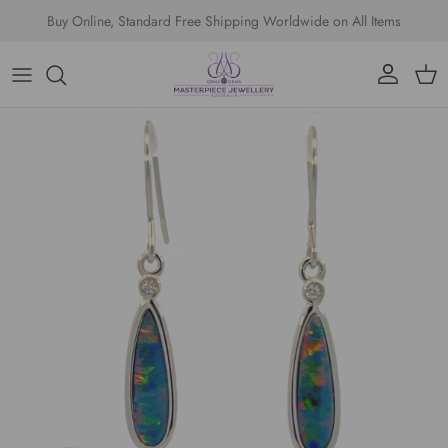
Skip to content
Buy Online, Standard Free Shipping Worldwide on All Items
Account
Cart
Skip to product information