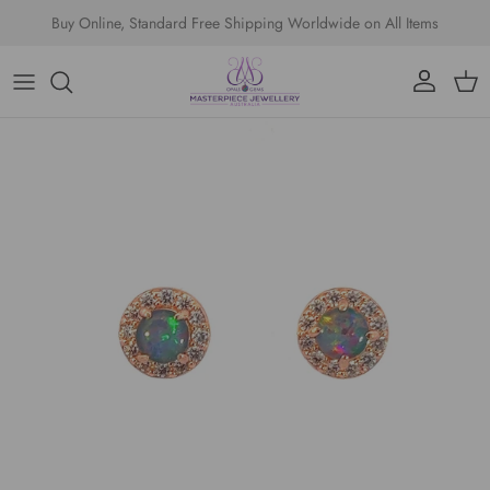
Skip to content
Buy Online, Standard Free Shipping Worldwide on All Items
Account
Cart
Skip to product information