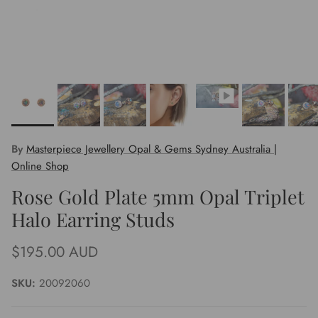
By
Masterpiece Jewellery Opal & Gems Sydney Australia |
Online Shop
Rose Gold Plate 5mm Opal Triplet
Halo Earring Studs
Regular price
$195.00 AUD
SKU:
20092060