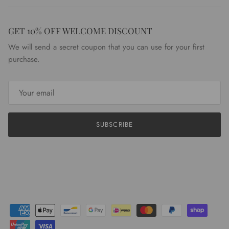
GET 10% OFF WELCOME DISCOUNT
We will send a secret coupon that you can use for your first
purchase.
SUBSCRIBE