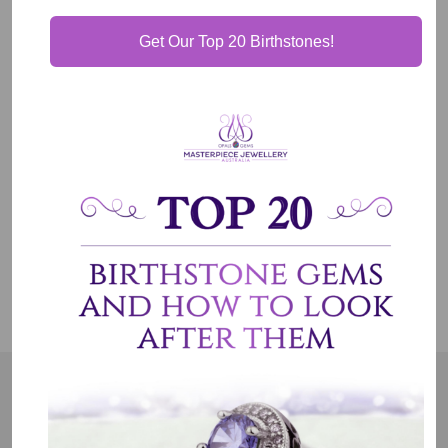
Get Our Top 20 Birthstones!
Our Guarantee
Shipping & Delivery
Jewelry Care
OUR MISSION
Our entire team believes we need to have uncompromised