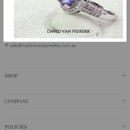
standards. We represent an emotion, a story, a culture and a
country. That is the purpose of why we do what we do.
⚐ Shop 6 Opera Quays, 2 East Circular Quay ,
Sydney NSW 2000 Australia
✆
+61 (02) 9252 5218
✉
sales@masterpiecejewellery.com.au
SHOP
COMPANY
POLICIES