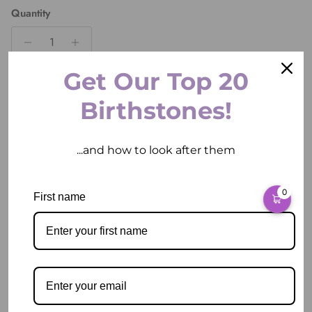
Quantity
Get Our Top 20
ADD TO CART
Birthstones!
...and how to look after them
0
First name
Pickup available at
2 East Circular Quay
Usually ready in 2 hours
View store information
Description