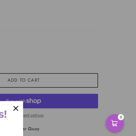
ADD TO CART
s!
More payment options
0
East Circular Quay