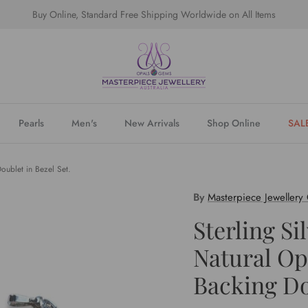
Buy Online, Standard Free Shipping Worldwide on All Items
Pearls
Men's
New Arrivals
Shop Online
SAL
Doublet in Bezel Set.
By
Masterpiece Jewellery
Sterling Si
Natural Op
Backing Do