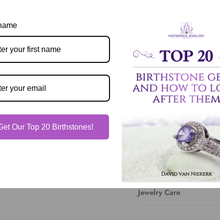
View store information
 name
Description
Our Guarantee
Get Our Top 20 Birthstones!
Shipping & Delivery
Jewelry Care