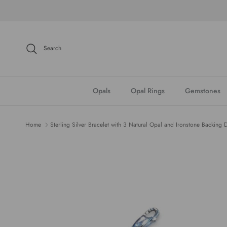
Skip to content
Search
Opals
Opal Rings
Gemstones
Home
Sterling Silver Bracelet with 3 Natural Opal and Ironstone Backing 
Skip to product information