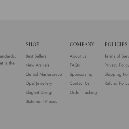
SHOP
COMPANY
POLICIES
tandards.
Best Sellers
About us
Terms of Ser
t is the
New Arrivals
FAQs
Privacy Polic
Eternal Masterpiece
Sponsorship
Shipping Pol
Opal Jewellery
Contact Us
Refund Polic
Elegant Design
Order tracking
Statement Pieces