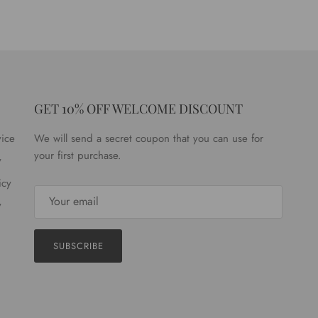
GET 10% OFF WELCOME DISCOUNT
vice
We will send a secret coupon that you can use for
your first purchase.
y
icy
y
SUBSCRIBE