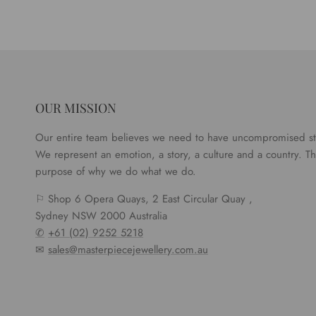
OUR MISSION
Our entire team believes we need to have uncompromised s
We represent an emotion, a story, a culture and a country. Tha
purpose of why we do what we do.
⚐ Shop 6 Opera Quays, 2 East Circular Quay ,
Sydney NSW 2000 Australia
✆
+61 (02) 9252 5218
✉
sales@masterpiecejewellery.com.au