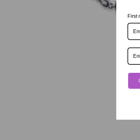
First