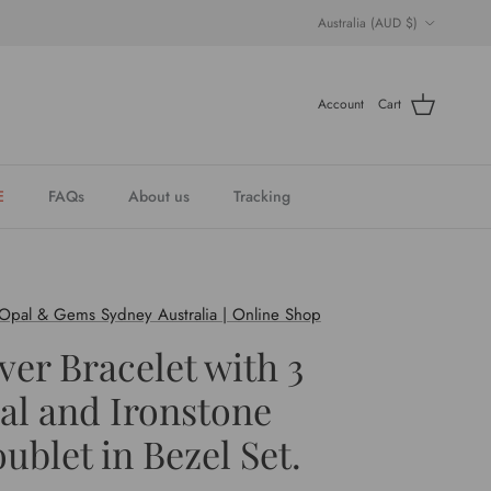
Country/Region
Australia (AUD $)
Account
Cart
E
FAQs
About us
Tracking
 Opal & Gems Sydney Australia | Online Shop
lver Bracelet with 3
al and Ironstone
ublet in Bezel Set.