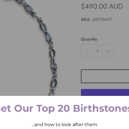
Regular price
$490.00 AUD
SKU:
20079697
Quantity
et Our Top 20 Birthstone
Pickup available at
2 
...and how to look after them
Usually ready in 2 hours