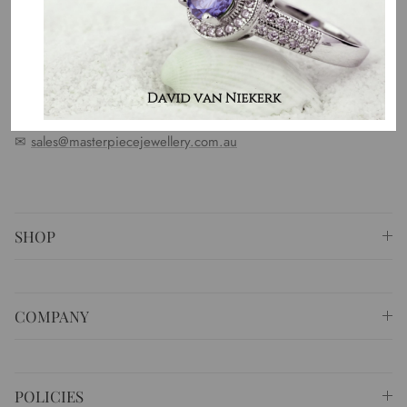
standards. We represent an emotion, a story, a culture and a
country. That is the purpose of why we do what we do.
⚐ Shop 6 Opera Quays, 2 East Circular Quay ,
Sydney NSW 2000 Australia
✆
+61 (02) 9252 5218
✉
sales@masterpiecejewellery.com.au
SHOP
COMPANY
POLICIES