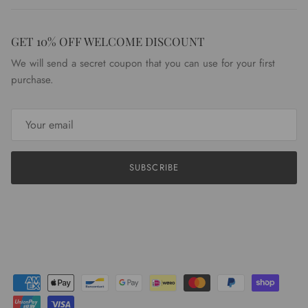
GET 10% OFF WELCOME DISCOUNT
We will send a secret coupon that you can use for your first
purchase.
SUBSCRIBE