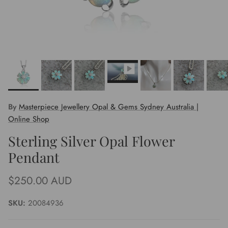
By
Masterpiece Jewellery Opal & Gems Sydney Australia |
Online Shop
Sterling Silver Opal Flower
Pendant
Regular price
$250.00 AUD
SKU:
20084936