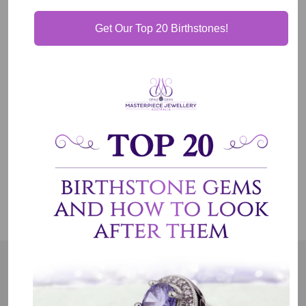
Get Our Top 20 Birthstones!
Our Guarantee
Shipping & Delivery
Jewelry Care
OUR MISSION
Our entire team believes we need to have uncompromised