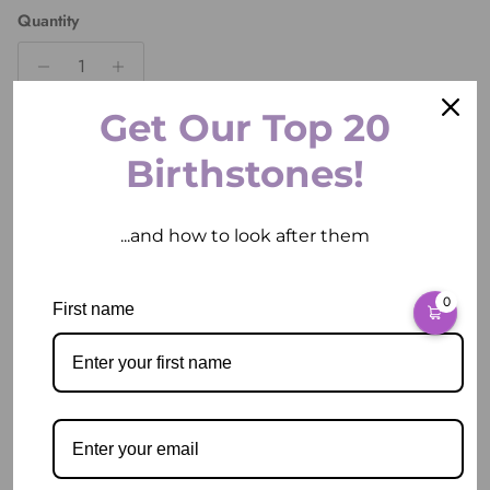
Quantity
Get Our Top 20
ADD TO CART
Birthstones!
...and how to look after them
0
First name
Pickup available at
2 East Circular Quay
Usually ready in 2 hours
View store information
Description