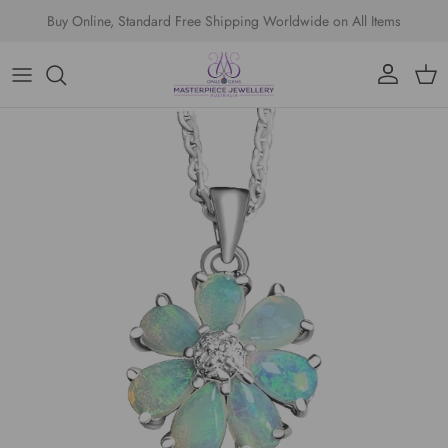
Skip to content
Buy Online, Standard Free Shipping Worldwide on All Items
Account
Cart
Skip to product information